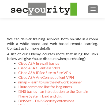
TOGGL
We can deliver training services both on-site in a room
with a white-board and web-based remote learning.
Contact us for more details.
A list of our Udemy courses (note that using the links
below will give You an discount when purchasing):
Cisco ASA firewall basics
Cisco ASA Clientless VPN
Cisco ASA IPSec Site to Site VPN
Cisco ASA AnyConnect client VPN
nmap – learn to use the network scanner
Linux command line for beginners
DNS basics – an introduction to the Domain
Name System, bind and dig
DNSSec – DNS Security extensions