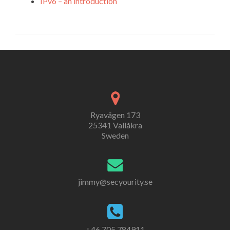
IPv6 – an introduction
Ryavägen 173
25341 Vallåkra
Sweden
jimmy@secyourity.se
+46 705 784911