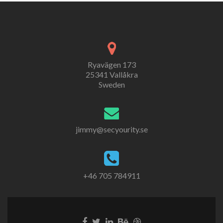
Ryavägen 173
25341 Vallåkra
Sweden
jimmy@secyourity.se
+46 705 784911