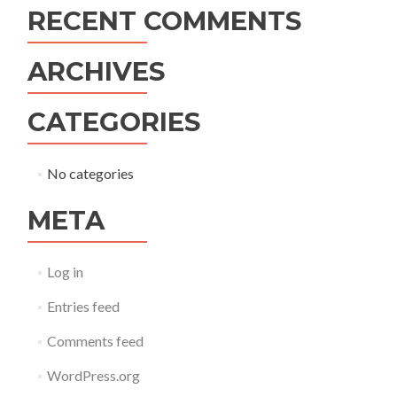
RECENT COMMENTS
ARCHIVES
CATEGORIES
No categories
META
Log in
Entries feed
Comments feed
WordPress.org