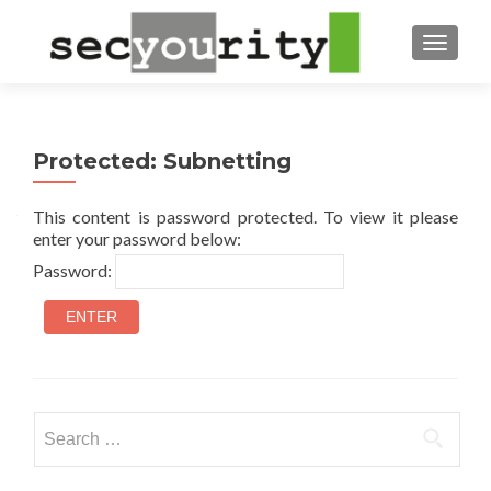
TOGGL
Protected: Subnetting
This content is password protected. To view it please
enter your password below:
Password:
Search
for: